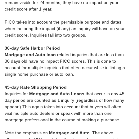
remain visible for 24 months, they have no impact on your
credit score after 1 year.
FICO takes into account the permissible purpose and dates
when factoring the impact (if any) an inquiry will have on your
credit score. Inquiries fall into two groups,
30-day Safe Harbor Period
Mortgage and Auto loan
related inquiries that are less than
30 days old have no impact FICO scores. This is done to
account for multiple inquiries that often occur while initiating a
single home purchase or auto loan.
45-day Rate Shopping Period
Inquiries for
Mortgage and Auto Loans
that occur in any 45
day period are counted as 1 inquiry (regardless of how many
appear.) This again takes into account that buyers will often
visit multiple auto dealers or speak with more than one
mortgage professional in the course of making a purchase.
Note the emphasis on
Mortgage and Auto
. The above