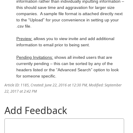
information rather than individually inputting information –
this should save time and aggravation for larger size
companies. A sample file format is attached directly next
to the “Upload” for your convenience in setting up your
.csv file.
Preview:
allows you to view invite and add additional
information to email prior to being sent.
Pending Invitations:
shows all invited users that are
currently pending – this can be sorted by any of the
headers listed or the “Advanced Search” option to look
for someone specific.
Article ID: 1185
,
Created: June 22, 2016 at 12:30 PM
,
Modified: September
22, 2017 at 2:42 PM
Add Feedback