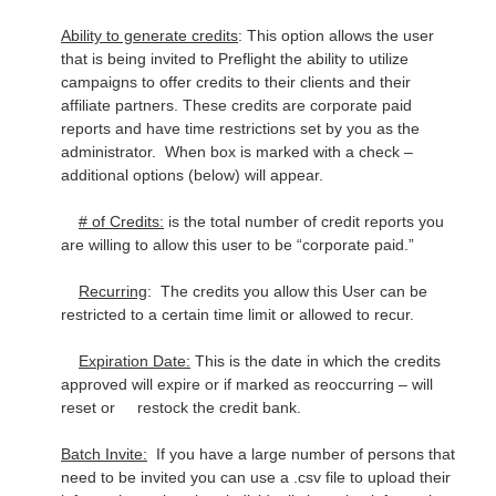
Ability to generate credits
: This option allows the user
that is being invited to Preflight the ability to utilize
campaigns to offer credits to their clients and their
affiliate partners. These credits are corporate paid
reports and have time restrictions set by you as the
administrator. When box is marked with a check –
additional options (below) will appear.
# of Credits:
is the total number of credit reports you
are willing to allow this user to be “corporate paid.”
Recurring
: The credits you allow this User can be
restricted to a certain time limit or allowed to recur.
Expiration Date:
This is the date in which the credits
approved will expire or if marked as reoccurring – will
reset or restock the credit bank.
Batch Invite:
If you have a large number of persons that
need to be invited you can use a .csv file to upload their