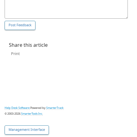
Share this article
Print
Help Desk Software
Powered by
SmarterTrack
© 2003-2026
SmarterTools Inc.
Management Interface