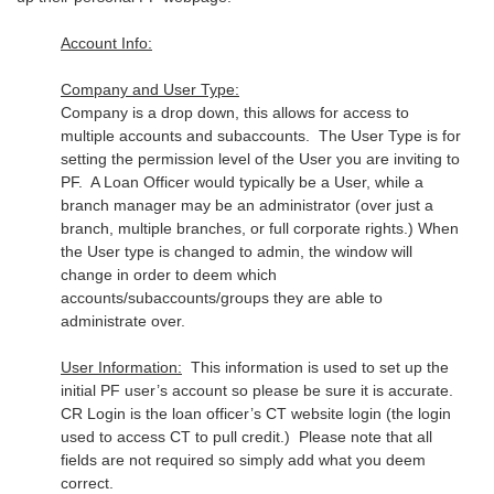
Account Info:
Company and User Type:
Company is a drop down, this allows for access to
multiple accounts and subaccounts. The User Type is for
setting the permission level of the User you are inviting to
PF. A Loan Officer would typically be a User, while a
branch manager may be an administrator (over just a
branch, multiple branches, or full corporate rights.) When
the User type is changed to admin, the window will
change in order to deem which
accounts/subaccounts/groups they are able to
administrate over.
User Information:
This information is used to set up the
initial PF user’s account so please be sure it is accurate.
CR Login is the loan officer’s CT website login (the login
used to access CT to pull credit.) Please note that all
fields are not required so simply add what you deem
correct.