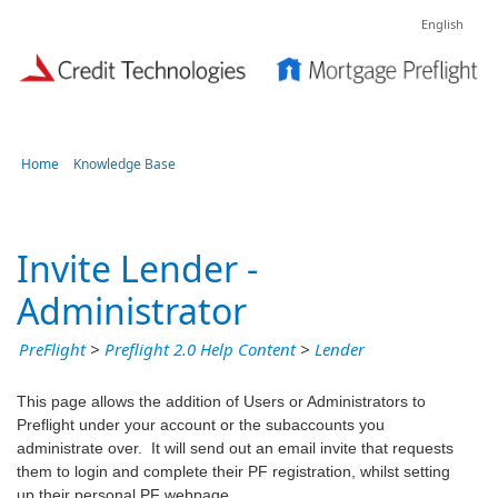
English
Home
Knowledge Base
Invite Lender -
Administrator
PreFlight
>
Preflight 2.0 Help Content
>
Lender
This page allows the addition of Users or Administrators to
Preflight under your account or the subaccounts you
administrate over. It will send out an email invite that requests
them to login and complete their PF registration, whilst setting
up their personal PF webpage.