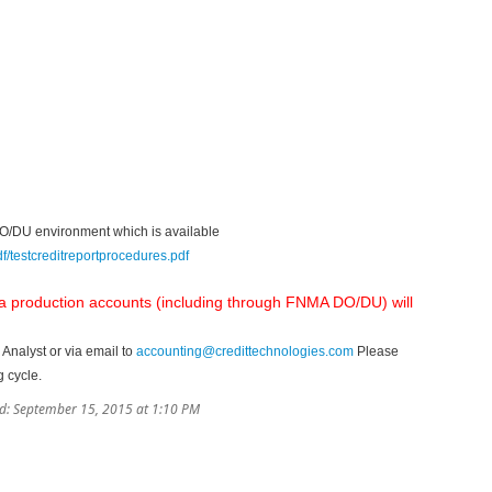
e DO/DU environment which is available
/testcreditreportprocedures.pdf
 a production accounts (including through FNMA DO/DU) will
 Analyst or via email to
accounting@credittechnologies.com
Please
g cycle.
d: September 15, 2015 at 1:10 PM