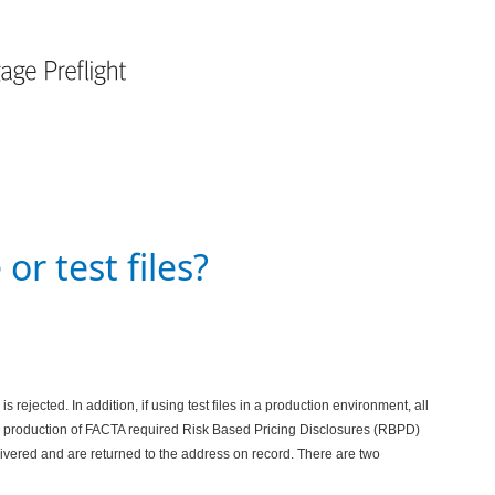
or test files?
is rejected. In addition, if using test files in a production environment, all
the production of FACTA required Risk Based Pricing Disclosures (RBPD)
elivered and are returned to the address on record.
There are two