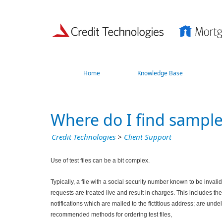
Home
Knowledge Base
Where do I find sample 
Credit Technologies
>
Client Support
Use of test files can be a bit complex.
Typically, a file with a social security number known to be invalid 
requests are treated live and result in charges. This includes 
notifications which are mailed to the fictitious address; are und
recommended methods for ordering test files,