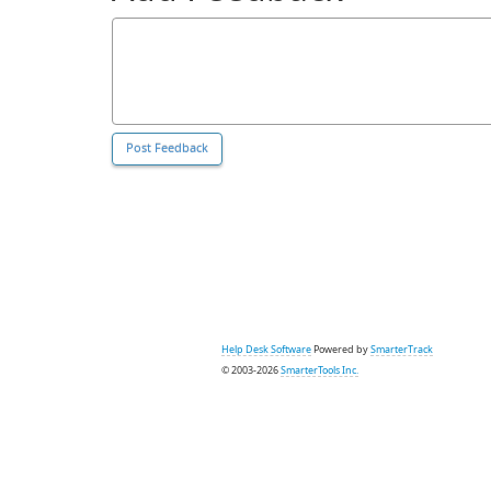
Help Desk Software
Powered by
SmarterTrack
© 2003-2026
SmarterTools Inc.