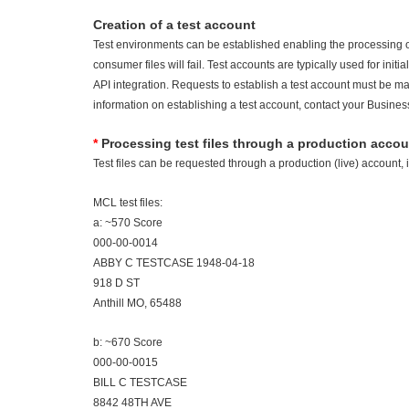
Creation of a test account
Test environments can be established enabling the processing of
consumer files will fail. Test accounts are typically used for init
API integration. Requests to establish a test account must be mad
information on establishing a test account, contact your Busines
*
Processing test files through a production accou
Test files can be requested through a production (live) account, 
MCL test files:
a: ~570 Score
000-00-0014
ABBY C TESTCASE 1948-04-18
918 D ST
Anthill MO, 65488
b: ~670 Score
000-00-0015
BILL C TESTCASE
8842 48TH AVE