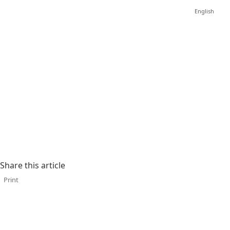
English
Share this article
Print