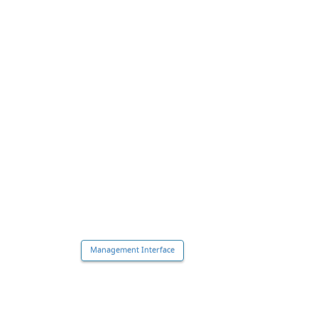
Management Interface