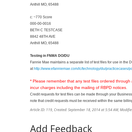
Anthill MO, 65488
c: ~770 Score
000-00-0016
BETH C TESTCASE
8842 48TH AVE
Anthill MO, 65488
Testing in FNMA DO/DU
Fannie Mae maintains a separate list of test files for use in th
at
http://www.efanniemae.com/lc/technology/du/practicecases/pdf
* Please remember that any test files ordered through
incur charges including the mailing of RBPD notices.
Credit requests for test files can be made through your Business
note that credit requests must be received within the same billin
Article ID: 119
,
Created: September 18, 2014 at 5:54 AM
,
Modifie
Add Feedback