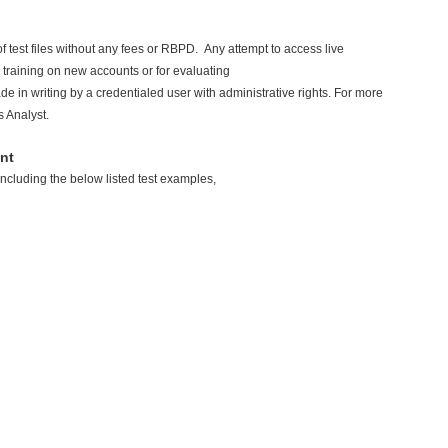
 test files without any fees or RBPD. Any attempt to access live
ial training on new accounts or for evaluating
e in writing by a credentialed user with administrative rights. For more
s Analyst.
nt
including the below listed test examples,