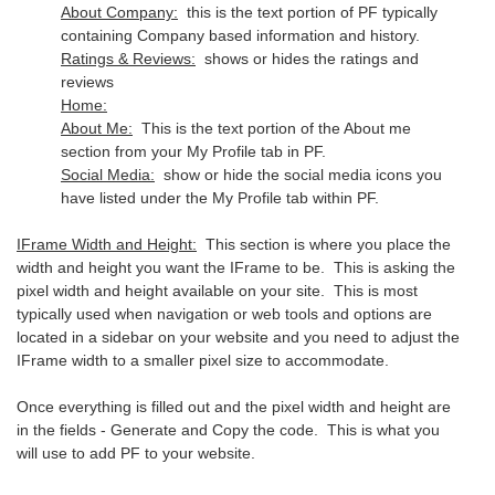
About Company:
this is the text portion of PF typically
containing Company based information and history.
Ratings & Reviews:
shows or hides the ratings and
reviews
Home:
About Me:
This is the text portion of the About me
section from your My Profile tab in PF.
Social Media:
show or hide the social media icons you
have listed under the My Profile tab within PF.
IFrame Width and Height:
This section is where you place the
width and height you want the IFrame to be. This is asking the
pixel width and height available on your site. This is most
typically used when navigation or web tools and options are
located in a sidebar on your website and you need to adjust the
IFrame width to a smaller pixel size to accommodate.
Once everything is filled out and the pixel width and height are
in the fields - Generate and Copy the code. This is what you
will use to add PF to your website.