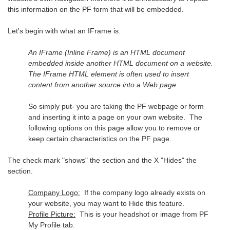
this information on the PF form that will be embedded.
Let's begin with what an IFrame is:
An IFrame (Inline Frame) is an HTML document
embedded inside another HTML document on a website.
The IFrame HTML element is often used to insert
content from another source into a Web page.
So simply put- you are taking the PF webpage or form
and inserting it into a page on your own website. The
following options on this page allow you to remove or
keep certain characteristics on the PF page.
The check mark "shows" the section and the X "Hides" the
section.
Company Logo:
If the company logo already exists on
your website, you may want to Hide this feature.
Profile Picture:
This is your headshot or image from PF
My Profile tab.