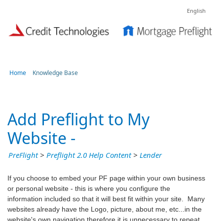
English
Home
Knowledge Base
Add Preflight to My
Website -
PreFlight
>
Preflight 2.0 Help Content
>
Lender
If you choose to embed your PF page within your own business
or personal website - this is where you configure the
information included so that it will best fit within your site. Many
websites already have the Logo, picture, about me, etc...in the
website's own navigation therefore it is unnecessary to repeat