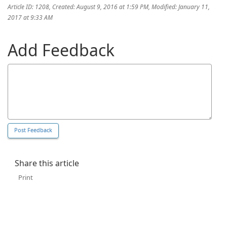
Article ID: 1208
,
Created: August 9, 2016 at 1:59 PM
,
Modified: January 11,
2017 at 9:33 AM
Add Feedback
Share this article
Print