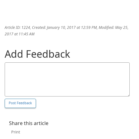
Article ID: 1224
,
Created: January 10, 2017 at 12:59 PM
,
Modified: May 25,
2017 at 11:45 AM
Add Feedback
Share this article
Print