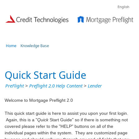
English
Home
Knowledge Base
Quick Start Guide
PreFlight
>
Preflight 2.0 Help Content
>
Lender
Welcome to Mortgage Preflight 2.0
This quick start guide is here to assist you upon your first login.
Again, this is a "
Quick
Start Guide" so if there is something not
covered please refer to the "HELP" buttons on all of the
individual pages within the system. They are customized page