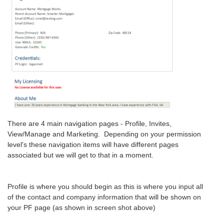
There are 4 main navigation pages - Profile, Invites,
View/Manage and Marketing. Depending on your permission
level's these navigation items will have different pages
associated but we will get to that in a moment.
Profile is where you should begin as this is where you input all
of the contact and company information that will be shown on
your PF page (as shown in screen shot above)