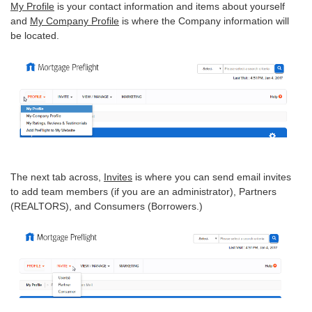
My Profile
is your contact information and items about yourself
and
My Company Profile
is where the Company information will
be located.
The next tab across,
Invites
is where you can send email invites
to add team members (if you are an administrator), Partners
(REALTORS), and Consumers (Borrowers.)