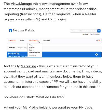
The
View/Manage
tab allows management over fellow
teammates (if admin), management of Partner relationships,
Reporting (transactions), Partner Requests (when a Realtor
requests you within PF) and Campaigns.
And finally
Marketing
- this is where the administrator of your
account can upload and maintain any documents, links, videos,
etc...that they want all team members below them to have
access to. In future releases of PF, we will also have the ability
to push out content and documents for your use in this section.
So where do I start? What do I do first?
Fill out your My Profile fields to personalize your PF page.