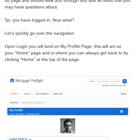
by page and should walk you through any and all fields that you
may have questions about.
So, you have logged in, Now what?
Let's quickly go over the navigation:
Upon Login you will land on My Profile Page, this will act as
your "Home" page and is where you can always get back to by
clicking "Home" at the top of the page.