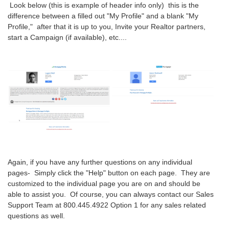
Look below (this is example of header info only) this is the
difference between a filled out "My Profile" and a blank "My
Profile," after that it is up to you, Invite your Realtor partners,
start a Campaign (if available), etc....
Again, if you have any further questions on any individual
pages- Simply click the "Help" button on each page. They are
customized to the individual page you are on and should be
able to assist you. Of course, you can always contact our Sales
Support Team at 800.445.4922 Option 1 for any sales related
questions as well.