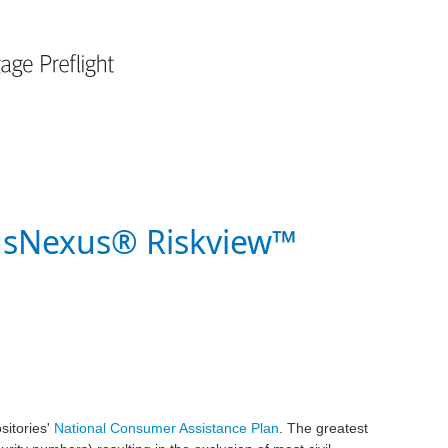
usNexus® Riskview™
sitories'
National Consumer Assistance Plan
. The greatest