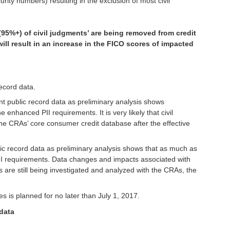
urity numbers) resulting in the exclusion of most civil
l (95%+) of civil judgments’ are being removed from credit
ill result in an increase in the FICO scores of impacted
ecord data.
ent public record data as preliminary analysis shows
enhanced PII requirements. It is very likely that civil
 the CRAs’ core consumer credit database after the effective
blic record data as preliminary analysis shows that as much as
I requirements. Data changes and impacts associated with
are still being investigated and analyzed with the CRAs, the
s is planned for no later than July 1, 2017.
 data