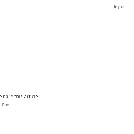
English
Share this article
Print