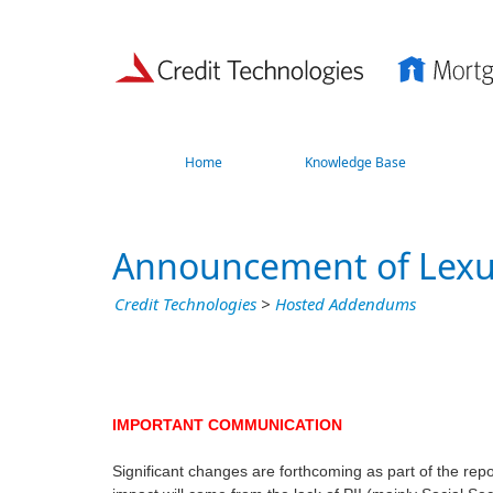
Home
Knowledge Base
Announcement of Lex
Credit Technologies
>
Hosted Addendums
IMPORTANT COMMUNICATION
Significant changes are forthcoming as part of the repo