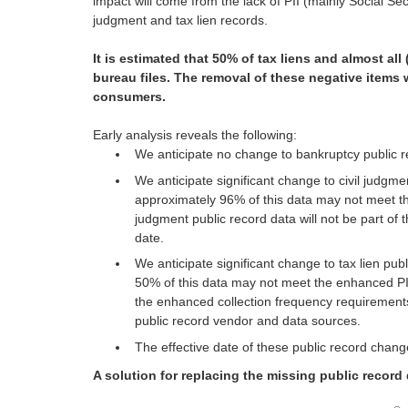
impact will come from the lack of PII (mainly Social Sec
judgment and tax lien records.
It is estimated that 50% of tax liens and almost al
bureau files. The removal of these negative items w
consumers.
Early analysis reveals the following:
We anticipate no change to bankruptcy public r
We anticipate significant change to civil judgm
approximately 96% of this data may not meet the 
judgment public record data will not be part of
date.
We anticipate significant change to tax lien pu
50% of this data may not meet the enhanced PI
the enhanced collection frequency requirements 
public record vendor and data sources.
The effective date of these public record change
A solution for replacing the missing public record