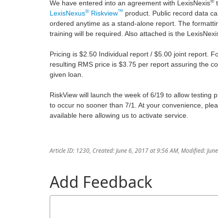
®
We have entered into an agreement with LexisNexis
t
®
™
LexisNexus
Riskview
product. Public record data ca
ordered anytime as a stand-alone report. The formatting 
training will be required. Also attached is the LexisNe
Pricing is $2.50 Individual report / $5.00 joint report.
resulting RMS price is $3.75 per report assuring the c
given loan.
RiskView will launch the week of 6/19 to allow testing 
to occur no sooner than 7/1. At your convenience, ple
available here allowing us to activate service.
Article ID: 1230
,
Created: June 6, 2017 at 9:56 AM
,
Modified: Jun
Add Feedback