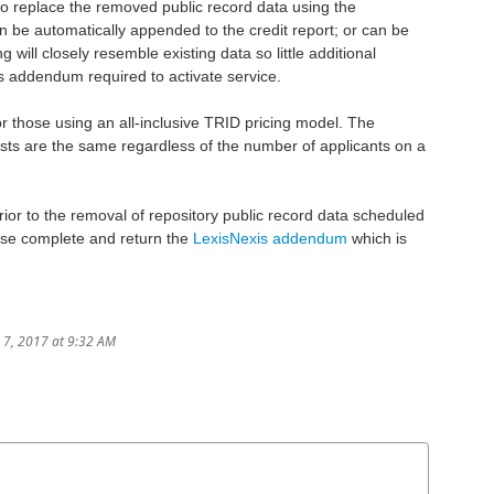
o replace the removed public record data using the
n be automatically appended to the credit report; or can be
will closely resemble existing data so little additional
xis addendum required to activate service.
 For those using an all-inclusive TRID pricing model. The
osts are the same regardless of the number of applicants on a
prior to the removal of repository public record data scheduled
ase complete and return the
LexisNexis addendum
which is
e 7, 2017 at 9:32 AM