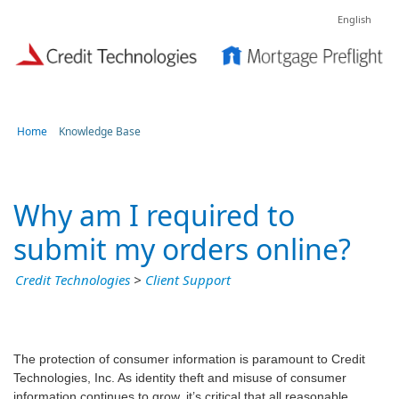
English
Home
Knowledge Base
Why am I required to
submit my orders online?
Credit Technologies
>
Client Support
The protection of consumer information is paramount to Credit
Technologies, Inc. As identity theft and misuse of consumer
information continues to grow, it’s critical that all reasonable