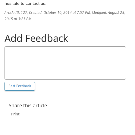
hesitate to contact us.
Article ID: 127
,
Created: October 10, 2014 at 7:57 PM
,
Modified: August 25,
2015 at 3:21 PM
Add Feedback
Share this article
Print