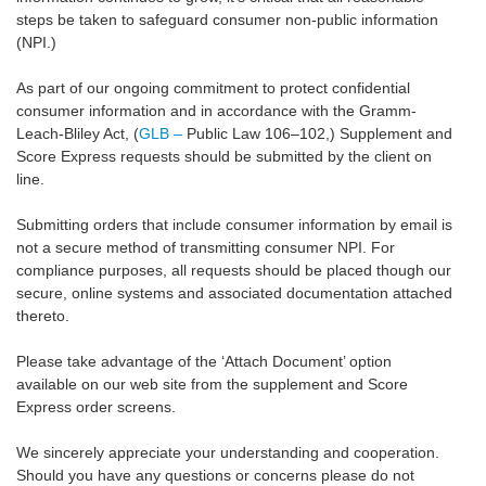
steps be taken to safeguard consumer non-public information
(NPI.)
As part of our ongoing commitment to protect confidential
consumer information and in accordance with the Gramm-
Leach-Bliley Act, (
GLB –
Public Law 106–102,) Supplement and
Score Express requests should be submitted by the client on
line.
Submitting orders that include consumer information by email is
not a secure method of transmitting consumer NPI. For
compliance purposes, all requests should be placed though our
secure, online systems and associated documentation attached
thereto.
Please take advantage of the ‘Attach Document’ option
available on our web site from the supplement and Score
Express order screens.
We sincerely appreciate your understanding and cooperation.
Should you have any questions or concerns please do not