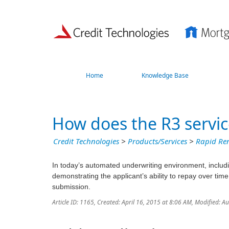
Home
Knowledge Base
How does the R3 servi
Credit Technologies
>
Products/Services
>
Rapid Ren
In today’s automated underwriting environment, inclu
demonstrating the applicant’s ability to repay over time
submission.
Article ID: 1165
,
Created: April 16, 2015 at 8:06 AM
,
Modified: A