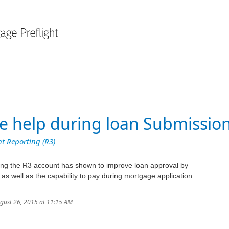
ce help during loan Submissio
t Reporting (R3)
ding the R3 account has shown to improve loan approval by
 as well as the capability to pay during mortgage application
ugust 26, 2015 at 11:15 AM