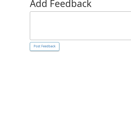
Add Feedback