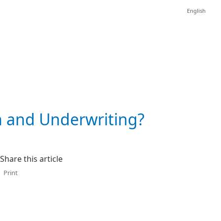
English
n and Underwriting?
Share this article
Print