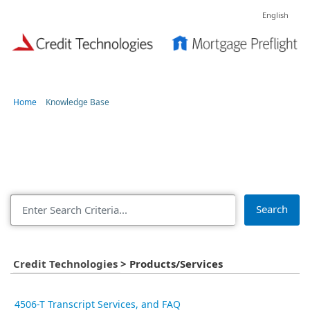
English
Home
Knowledge Base
Articles in Products/Services
Search
Credit Technologies
>
Products/Services
4506-T Transcript Services, and FAQ