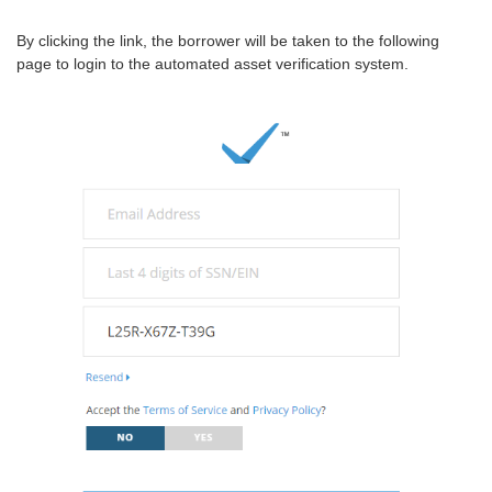
By clicking the link, the borrower will be taken to the following
page to login to the automated asset verification system.