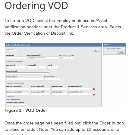
Ordering VOD
To order a VOD, select the Employment/Income/Asset
Verification header under the Product & Services area. Select
the Order Verification of Deposit link.
Figure 1 - VOD Order
Once the order page has been filled out, click the Order button
to place an order. Note: You can add up to 10 accounts on a