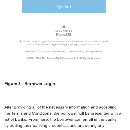
Figure 3 - Borrower Login
After providing all of the necessary information and accepting
the Terms and Conditions, the borrower will be presented with a
list of banks. From here, the borrower can enroll in the banks
by adding their banking credentials and answering any