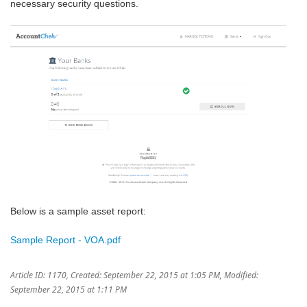
necessary security questions.
Below is a sample asset report:
Sample Report - VOA.pdf
Article ID: 1170
,
Created: September 22, 2015 at 1:05 PM
,
Modified:
September 22, 2015 at 1:11 PM