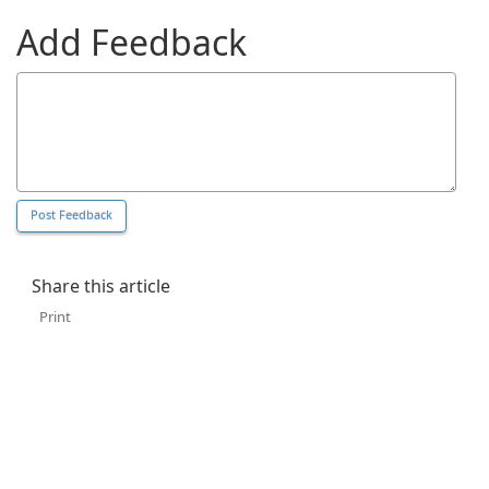
Add Feedback
Share this article
Print