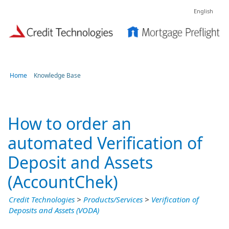
English
Home
Knowledge Base
How to order an
automated Verification of
Deposit and Assets
(AccountChek)
Credit Technologies
>
Products/Services
>
Verification of
Deposits and Assets (VODA)