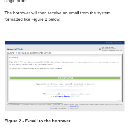
single order.
The borrower will then receive an email from the system
formatted like Figure 2 below.
Figure 2 - E-mail to the borrower